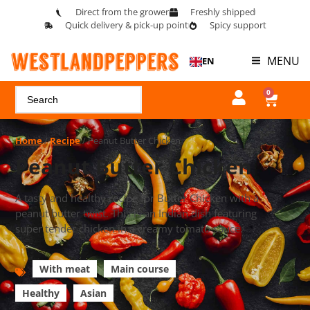
Direct from the grower
Freshly shipped
Quick delivery & pick-up point
Spicy support
MENU
EN
0
Home
/
Recipe
/ Peanut Butter Chicken
Peanut Butter Chicken
A tasty and healthy recipe for Butter Chicken with a
peanut butter twist. This is an Indian dish featuring
super tender chicken in a creamy tomato sauce.
With meat
Main course
Healthy
Asian