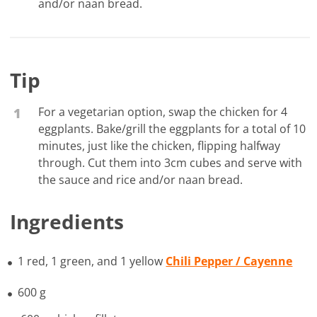
and/or naan bread.
Tip
For a vegetarian option, swap the chicken for 4
1
eggplants. Bake/grill the eggplants for a total of 10
minutes, just like the chicken, flipping halfway
through. Cut them into 3cm cubes and serve with
the sauce and rice and/or naan bread.
Ingredients
1 red, 1 green, and 1 yellow
Chili Pepper / Cayenne
600 g