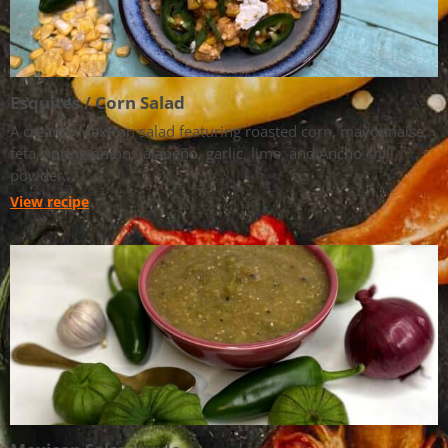
Esquites / Corn Salad
A creamy Mexican salad featuring roasted corn, mayonnaise,
feta, spring onion, jalapeño, garlic, lime, and Ancho chili
powder.
View recipe