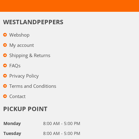
WESTLANDPEPPERS
Webshop
My account
Shipping & Returns
FAQs
Privacy Policy
Terms and Conditions
Contact
PICKUP POINT
Monday
8:00 AM - 5:00 PM
Tuesday
8:00 AM - 5:00 PM