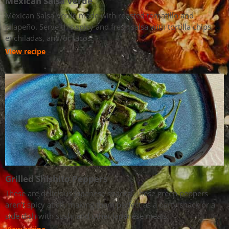
Mexican Salsa Verde
Mexican Salsa Verde made with roasted tomatillo and
jalapeño. Serve this spicy and fresh salsa with tortilla chips,
enchiladas, and/or tacos.
View recipe
Grilled Shishito Peppers
These are delicious Japanese snacks! These green peppers
aren't spicy at all, making them perfect as a party snack or a
side dish with sushi and other Japanese meals.