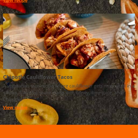
View recipe
Chipotle Cauliflower Tacos
A vegetarian taco recipe where cauliflower gets marinated in a
smoky, flavorful sauce made with honey, lime juice, and
Chipotle.
View recipe