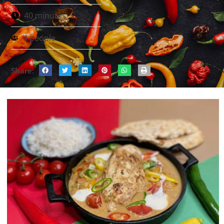
40 minutes
4 people
Share: