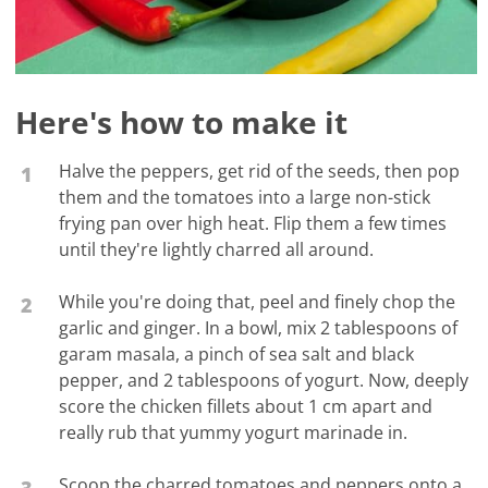
Here's how to make it
Halve the peppers, get rid of the seeds, then pop
1
them and the tomatoes into a large non-stick
frying pan over high heat. Flip them a few times
until they're lightly charred all around.
While you're doing that, peel and finely chop the
2
garlic and ginger. In a bowl, mix 2 tablespoons of
garam masala, a pinch of sea salt and black
pepper, and 2 tablespoons of yogurt. Now, deeply
score the chicken fillets about 1 cm apart and
really rub that yummy yogurt marinade in.
Scoop the charred tomatoes and peppers onto a
3