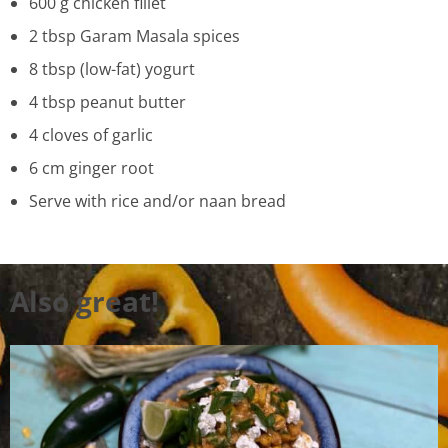
600 g chicken fillet
2 tbsp Garam Masala spices
8 tbsp (low-fat) yogurt
4 tbsp peanut butter
4 cloves of garlic
6 cm ginger root
Serve with rice and/or naan bread
Also great!