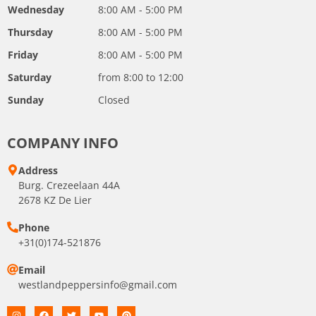
Wednesday
8:00 AM - 5:00 PM
Thursday
8:00 AM - 5:00 PM
Friday
8:00 AM - 5:00 PM
Saturday
from 8:00 to 12:00
Sunday
Closed
COMPANY INFO
Address
Burg. Crezeelaan 44A
2678 KZ De Lier
Phone
+31(0)174-521876
Email
westlandpeppersinfo@gmail.com