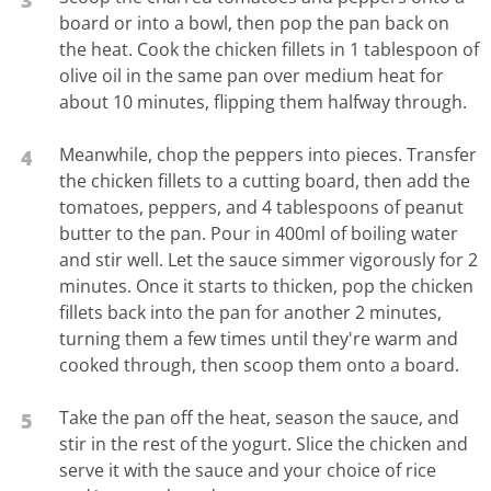
board or into a bowl, then pop the pan back on
the heat. Cook the chicken fillets in 1 tablespoon of
olive oil in the same pan over medium heat for
about 10 minutes, flipping them halfway through.
Meanwhile, chop the peppers into pieces. Transfer
4
the chicken fillets to a cutting board, then add the
tomatoes, peppers, and 4 tablespoons of peanut
butter to the pan. Pour in 400ml of boiling water
and stir well. Let the sauce simmer vigorously for 2
minutes. Once it starts to thicken, pop the chicken
fillets back into the pan for another 2 minutes,
turning them a few times until they're warm and
cooked through, then scoop them onto a board.
Take the pan off the heat, season the sauce, and
5
stir in the rest of the yogurt. Slice the chicken and
serve it with the sauce and your choice of rice