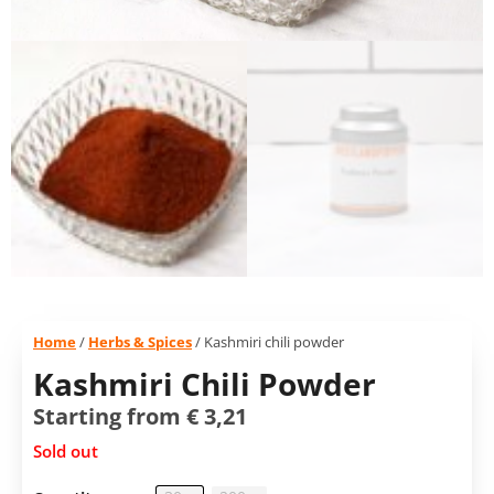
Home
/
Herbs & Spices
/ Kashmiri chili powder
Kashmiri Chili Powder
Starting from
€
3,21
Sold out