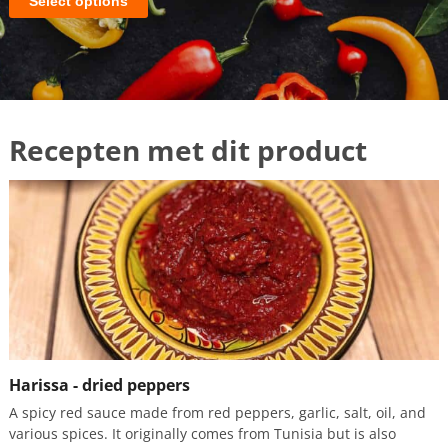
Select options
Harissa - dried peppers
A spicy red sauce made from red peppers, garlic, salt, oil, and
various spices. It originally comes from Tunisia but is also