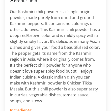
Product info
Our Kashmiri chili powder is a 'single origin'
powder, made purely from dried and ground
Kashmiri peppers. It contains no colorings or
other additives. This Kashmiri chili powder has a
deep red/brown color and is mildly spicy with a
slightly smoky flavor. It's delicious in many Asian
dishes and gives your food a beautiful red color.
The pepper gets its name from the Kashmir
region in Asia, where it originally comes from.
It's the perfect chili powder for anyone who
doesn't love super spicy food but still enjoys
Indian cuisine. A classic Indian dish you can
make with Kashmiri powder is Chicken Tikka
Masala. But this chili powder is also super tasty
in curries, vegetable dishes, tomato sauce,
soups, and stews.
Ingredients: