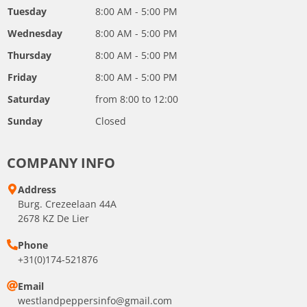
Tuesday
8:00 AM - 5:00 PM
Wednesday
8:00 AM - 5:00 PM
Thursday
8:00 AM - 5:00 PM
Friday
8:00 AM - 5:00 PM
Saturday
from 8:00 to 12:00
Sunday
Closed
COMPANY INFO
Address
Burg. Crezeelaan 44A
2678 KZ De Lier
Phone
+31(0)174-521876
Email
westlandpeppersinfo@gmail.com