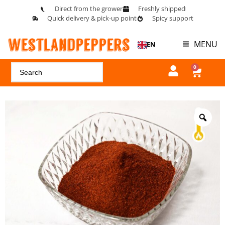
Direct from the grower
Freshly shipped
Quick delivery & pick-up point
Spicy support
MENU
EN
0