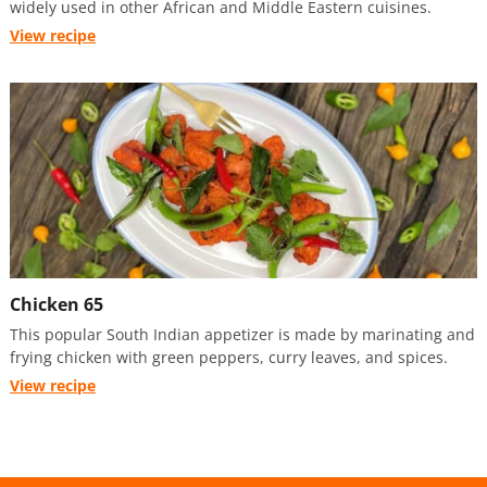
widely used in other African and Middle Eastern cuisines.
View recipe
Chicken 65
This popular South Indian appetizer is made by marinating and
frying chicken with green peppers, curry leaves, and spices.
View recipe