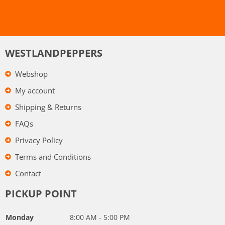
WESTLANDPEPPERS
Webshop
My account
Shipping & Returns
FAQs
Privacy Policy
Terms and Conditions
Contact
PICKUP POINT
Monday
8:00 AM - 5:00 PM