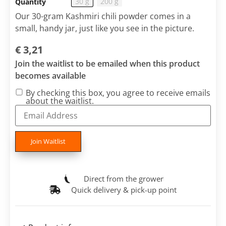
30 g
200 g
Quantity
Our 30-gram Kashmiri chili powder comes in a
small, handy jar, just like you see in the picture.
€
3,21
Join the waitlist to be emailed when this product
becomes available
By checking this box, you agree to receive emails
about the waitlist.
Enter
your
email
address
to
Join Waitlist
join
the
waitlist
for
Direct from the grower
this
product
Quick delivery & pick-up point