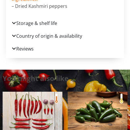
– Dried Kashmiri peppers
Storage & shelf life
Country of origin & availability
Reviews
You might also like …