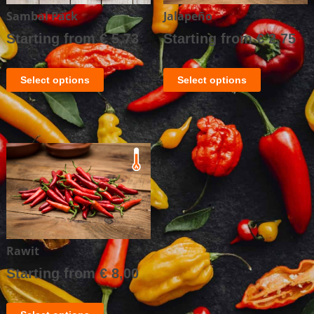
Sambal Pack
Jalapeño
Starting from
€
5,73
Starting from
€
2,75
Select options
Select options
Rawit
Starting from
€
8,00