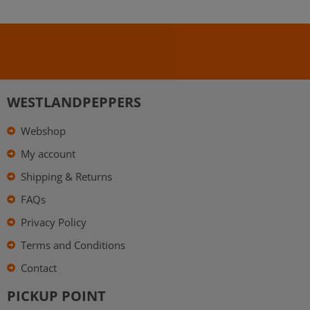
WESTLANDPEPPERS
Webshop
My account
Shipping & Returns
FAQs
Privacy Policy
Terms and Conditions
Contact
PICKUP POINT