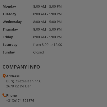
Monday
8:00 AM - 5:00 PM
Tuesday
8:00 AM - 5:00 PM
Wednesday
8:00 AM - 5:00 PM
Thursday
8:00 AM - 5:00 PM
Friday
8:00 AM - 5:00 PM
Saturday
from 8:00 to 12:00
Sunday
Closed
COMPANY INFO
Address
Burg. Crezeelaan 44A
2678 KZ De Lier
Phone
+31(0)174-521876