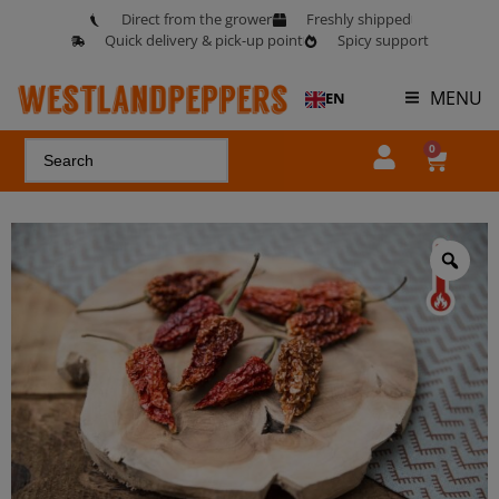
Direct from the grower
Freshly shipped
Quick delivery & pick-up point
Spicy support
MENU
EN
0