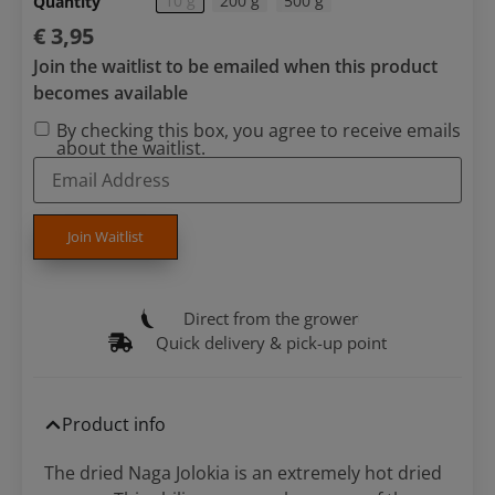
10 g
200 g
500 g
Quantity
€
3,95
Join the waitlist to be emailed when this product
becomes available
By checking this box, you agree to receive emails
about the waitlist.
Enter
your
email
address
to
Join Waitlist
join
the
waitlist
for
Direct from the grower
this
product
Quick delivery & pick-up point
Product info
The dried Naga Jolokia is an extremely hot dried