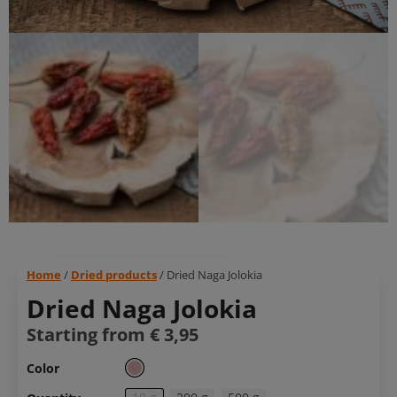
Home
/
Dried products
/ Dried Naga Jolokia
Dried Naga Jolokia
Starting from
€
3,95
Color