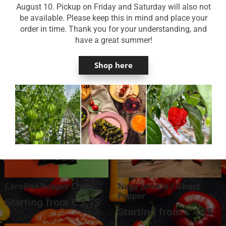
August 10. Pickup on Friday and Saturday will also not
Country of origin & availability
be available. Please keep this in mind and place your
order in time. Thank you for your understanding, and
Reviews
have a great summer!
Shop here
You might also like …
Carolina Reaper Chips
Naga Jolokia / Ghost
Pepper
Starting from
€
3,75
Starting from
€
4,75