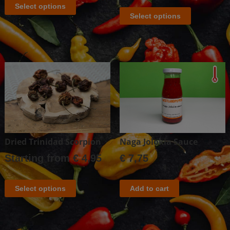
Select options
Select options
Dried Trinidad Scorpion
Naga Jolokia Sauce
Starting from
€
4,95
€
7,75
Select options
Add to cart