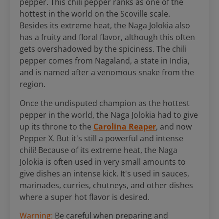
pepper. This chili pepper ranks as one of the
hottest in the world on the Scoville scale.
Besides its extreme heat, the Naga Jolokia also
has a fruity and floral flavor, although this often
gets overshadowed by the spiciness. The chili
pepper comes from Nagaland, a state in India,
and is named after a venomous snake from the
region.
Once the undisputed champion as the hottest
pepper in the world, the Naga Jolokia had to give
up its throne to the
Carolina Reaper
, and now
Pepper X. But it's still a powerful and intense
chili! Because of its extreme heat, the Naga
Jolokia is often used in very small amounts to
give dishes an intense kick. It's used in sauces,
marinades, curries, chutneys, and other dishes
where a super hot flavor is desired.
Warning:
Be careful when preparing and