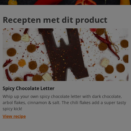
Spicy Chocolate Letter
Whip up your own spicy chocolate letter with dark chocolate,
arbol flakes, cinnamon & salt. The chili flakes add a super tasty
spicy kick!
View recipe