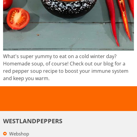
What's super yummy to eat on a cold winter day?
Homemade soup, of course! Check out our blog for a
red pepper soup recipe to boost your immune system
and keep you warm.
WESTLANDPEPPERS
Webshop