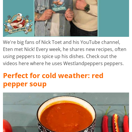
We're big fans of Nick Toet and his YouTube channel,
Eten met Nick! Every week, he shares new recipes, often
using peppers to spice up his dishes. Check out the
videos here where he uses Westlandpeppers peppers.
Perfect for cold weather: red
pepper soup