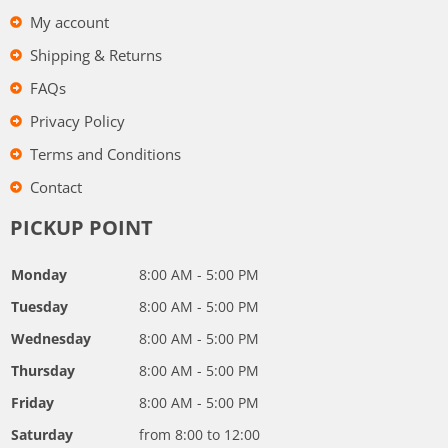
My account
Shipping & Returns
FAQs
Privacy Policy
Terms and Conditions
Contact
PICKUP POINT
Monday
8:00 AM - 5:00 PM
Tuesday
8:00 AM - 5:00 PM
Wednesday
8:00 AM - 5:00 PM
Thursday
8:00 AM - 5:00 PM
Friday
8:00 AM - 5:00 PM
Saturday
from 8:00 to 12:00