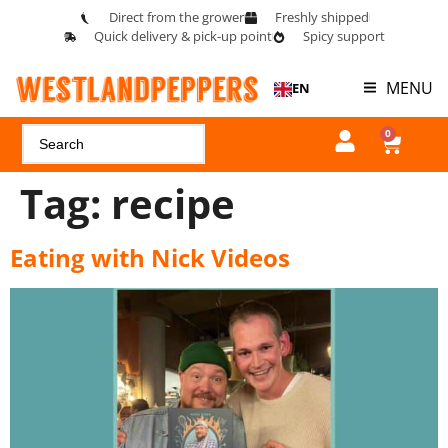
Direct from the grower
Freshly shipped
Quick delivery & pick-up point
Spicy support
MENU
EN
0
Tag:
recipe
Eating with Nick Videos